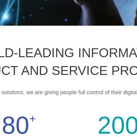
LD-LEADING INFORMA
CT AND SERVICE PR
olutions, we are giving people full control of their digital
80
20
+