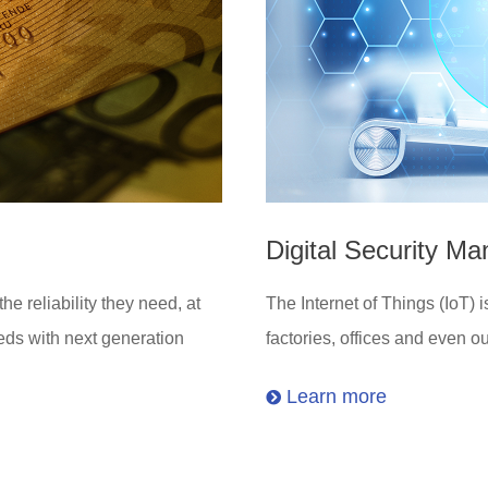
Digital Security M
 reliability they need, at
The Internet of Things (IoT)
eds with next generation
factories, offices and even o
Learn more