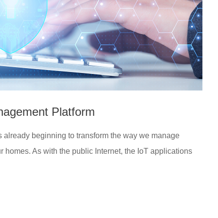
anagement Platform
 is already beginning to transform the way we manage
ur homes. As with the public Internet, the IoT applications