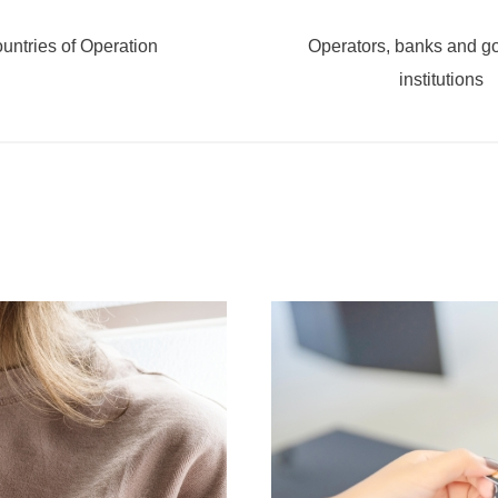
untries of Operation
Operators, banks and g
institutions