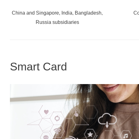
China and Singapore, India, Bangladesh,
Co
Russia subsidiaries
Smart Card