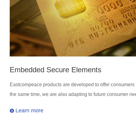
Embedded Secure Elements
Eastcompeace products are developed to offer consumers the
the same time, we are also adapting to future consumer ne
Learn more