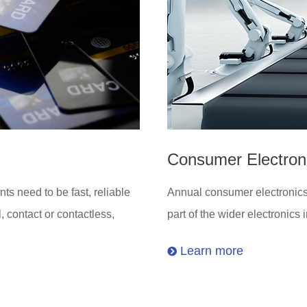
Consumer Electron
ts need to be fast, reliable
Annual consumer electronics s
, contact or contactless,
part of the wider electronics 
Learn more