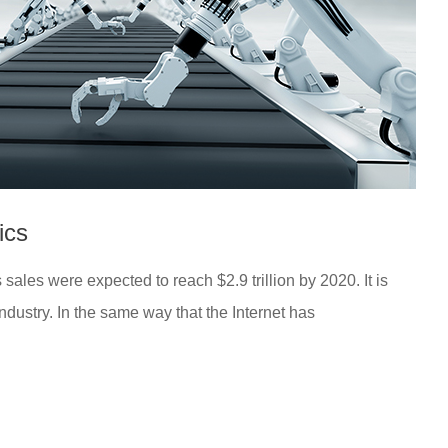
ics
ales were expected to reach $2.9 trillion by 2020. It is
industry. In the same way that the Internet has