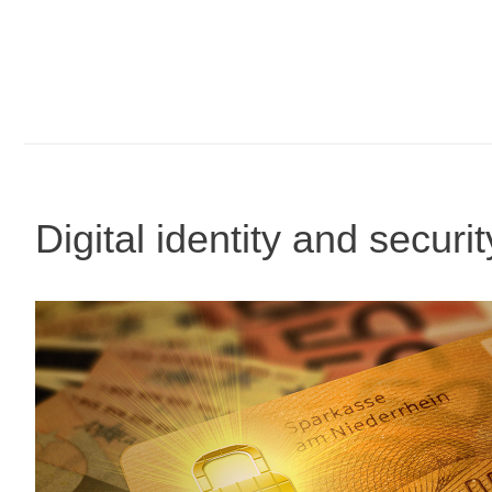
Digital identity and securi