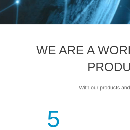
WE ARE A WOR
PRODU
With our products and s
5