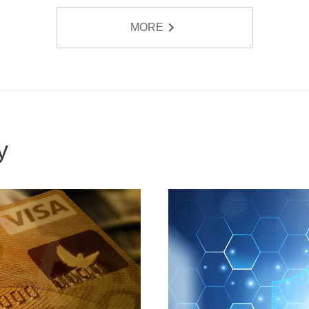
MORE
ty