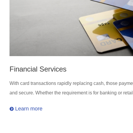
Financial Services
With card transactions rapidly replacing cash, those paymen
and secure. Whether the requirement is for banking or retail
Learn more