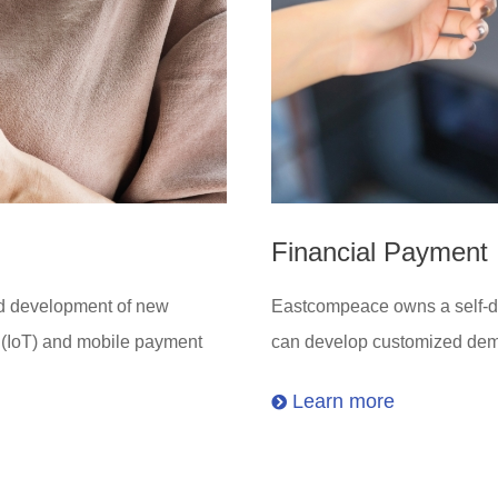
Financial Payment
nd development of new
Eastcompeace owns a self-dev
s (IoT) and mobile payment
can develop customized dema
Learn more