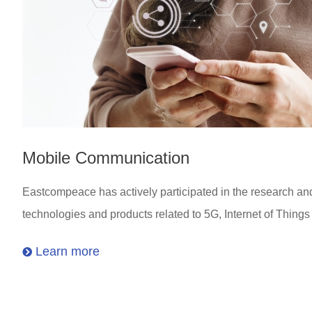
Mobile Communication
Eastcompeace has actively participated in the research a
technologies and products related to 5G, Internet of Thing
Learn more