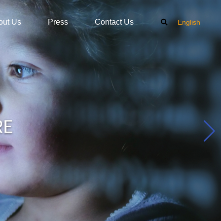
out Us
Press
Contact Us
English