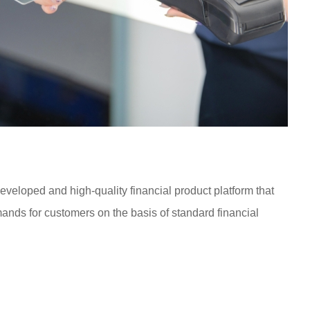
eloped and high-quality financial product platform that
nds for customers on the basis of standard financial