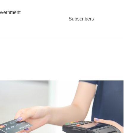
overnment
Subscribers