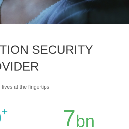
TION SECURITY
OVIDER
 lives at the fingertips
0
7
+
bn