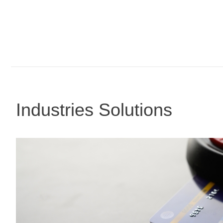
Industries Solutions