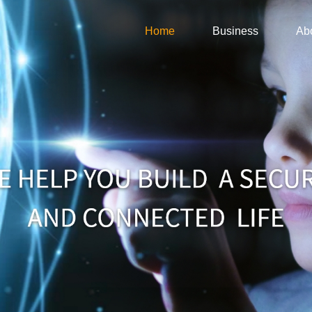
Home
Business
Ab