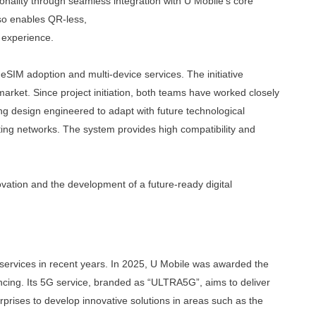
onality through seamless integration with U
Mobile’s core
so enables QR-less,
n experience.
 eSIM adoption and multi-device services
.
The
initiative
rket. Since project initiation,
both teams have worked closely
ing design
engineered to adapt with future technological
ting
networks. The system provides high compatibility and
vation and the development of a future-
ready digital
 services in recent years. In 2025, U Mobile was awarded the
ncing. Its 5G service, branded as “ULTRA5G”, aims to deliver
prises to develop innovative solutions in areas such as the