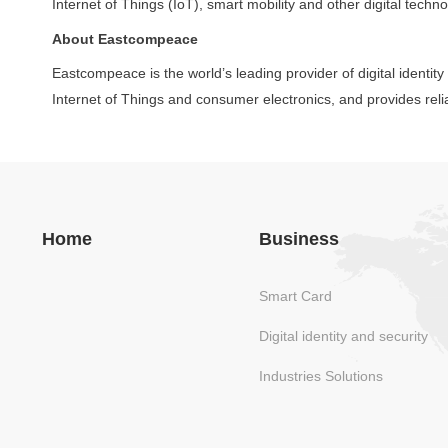
Internet of Things (IoT), smart mobility and other digital techno
About Eastcompeace
Eastcompeace is the world’s leading provider of digital identit
Internet of Things and consumer electronics, and provides reli
Home
Business
Smart Card
Digital identity and security
Industries Solutions