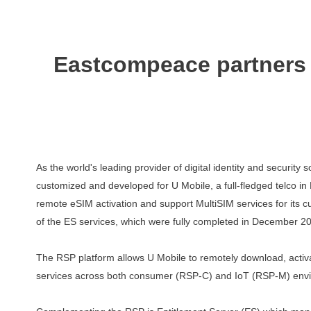
Eastcompeace partners w
As the world's leading provider of digital identity and securit
customized and developed for U Mobile, a full-fledged telco i
remote
eSIM
activation
and
support
MultiSIM
services
for
its
c
of the ES services, which were fully completed in December 2
The RSP platform allows U Mobile to remotely download, act
services across both consumer (RSP-C) and IoT (RSP-M) env