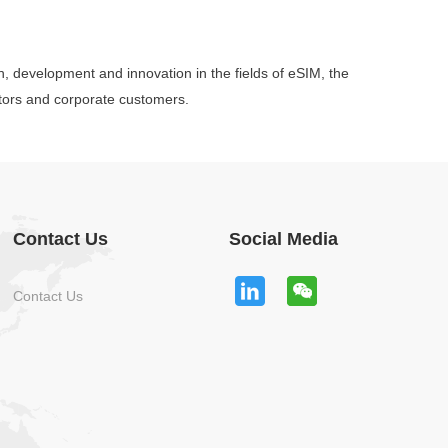
ch, development and innovation in the fields of eSIM, the
ators and corporate customers.
Contact Us
Social Media
Contact Us