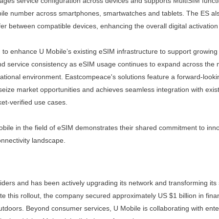
ages service configuration
across devices and supports MultiSIM functi
bile number
across smartphones, smartwatches and tablets.
The ES al
fer
between
compatible
devices,
enhancing the overall digital activatio
 to enhance U Mobile’s
existing eSIM infrastructure
to support growing
nd
service
consistency as eSIM usage continues to expand across the ma
ational environment. Eastcompeace's solutions feature a forward-look
seize market opportunities and achieves seamless integration with exis
ket-verified use cases.
ile in the field of eSIM
demonstrates their shared commitment to inno
onnectivity
landscape.
iders and has been actively upgrading its network and transforming its
 this rollout, the company secured approximately US $1 billion in fina
tdoors. Beyond consumer services, U Mobile is collaborating with enter