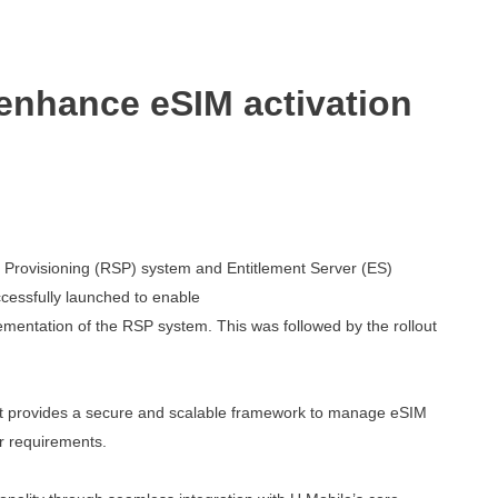
 enhance eSIM activation
 Provisioning (RSP) system and Entitlement
Server (ES)
cessfully launched to enable
mentation of the RSP system. This was followed
by the rollout
s. It provides a secure and scalable framework
to manage eSIM
r requirements.