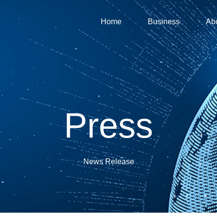
Home
Business
Ab
Press
News Release