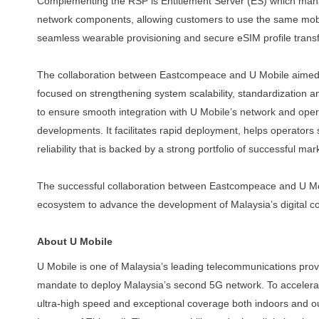
Complementing the RSP is Entitlement Server (ES) which man
network components, allowing customers to use the same mo
seamless
wearable
provisioning
and
secure
eSIM
profile
trans
The collaboration between Eastcompeace and U Mobile aimed
focused
on
strengthening
system
scalability,
standardization
a
to ensure smooth integration with U Mobile’s network
and oper
developments. It facilitates rapid deployment,
helps operators 
reliability that is backed by a strong
portfolio of successful mar
The successful collaboration between Eastcompeace and U Mob
ecosystem to advance the development of Malaysia’s digital c
About U Mobile
U Mobile is one of Malaysia’s leading telecommunications prov
mandate to deploy Malaysia’s second 5G network. To accelerate
ultra-high speed and exceptional coverage both indoors and ou