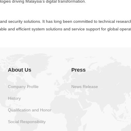
logies driving Malaysia’s digital transformation.
y and security solutions. It has long been committed to technical resear
able and efficient system solutions and service support for global oper
About Us
Press
Company Profile
News Release
History
Qualification and Honor
Social Responsibility