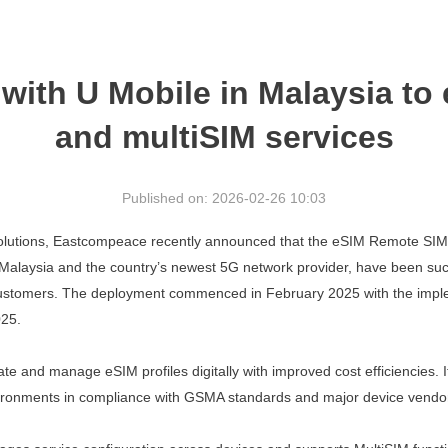
ith U Mobile in Malaysia to
and multiSIM services
Published on: 2026-02-26 10:03
y solutions, Eastcompeace
recently announced that the eSIM Remote SIM
n Malaysia and the
country’s newest 5G network provider, have been suc
ustomers.
The
deployment
commenced in February 2025 with the imple
025.
ivate and manage eSIM
profiles digitally with improved cost efficiencie
ironments in
compliance with GSMA standards and major device vendo