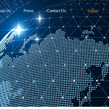
out Us
Press
Contact Us
English