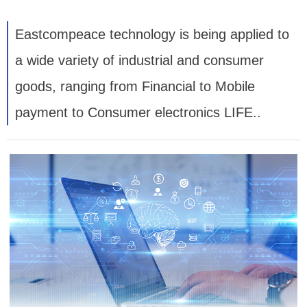
Eastcompeace technology is being applied to
a wide variety of industrial and consumer
goods, ranging from Financial to Mobile
payment to Consumer electronics LIFE..