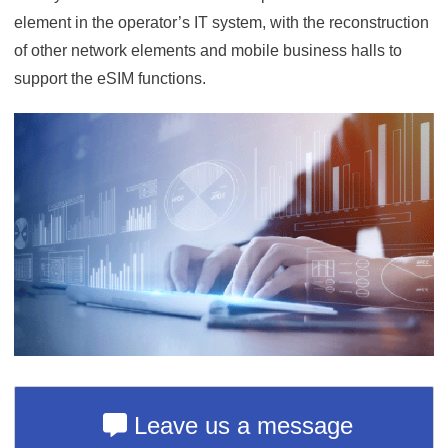
element in the operator’s IT system, with the reconstruction
of other network elements and mobile business halls to
support the eSIM functions.
Leave us a message