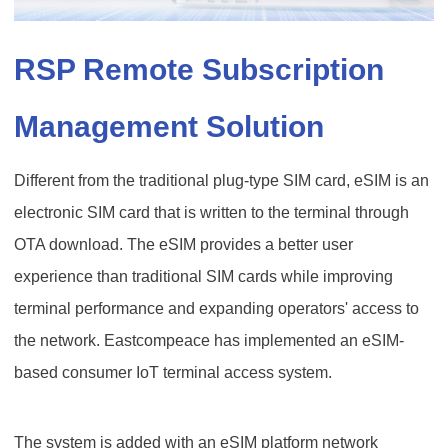
RSP Remote Subscription
Management Solution
Different from the traditional plug-type SIM card, eSIM is an
electronic SIM card that is written to the terminal through
OTA download. The eSIM provides a better user
experience than traditional SIM cards while improving
terminal performance and expanding operators' access to
the network. Eastcompeace has implemented an eSIM-
based consumer IoT terminal access system.
The system is added with an eSIM platform network