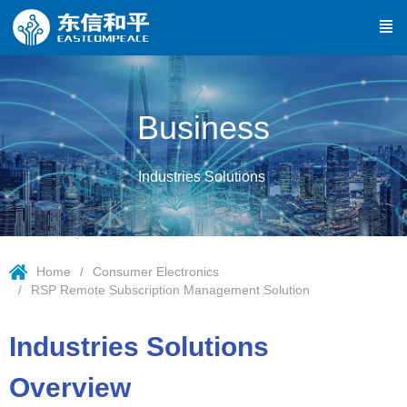
Business
Industries Solutions
Home
Consumer Electronics
RSP Remote Subscription Management Solution
Industries Solutions
Overview