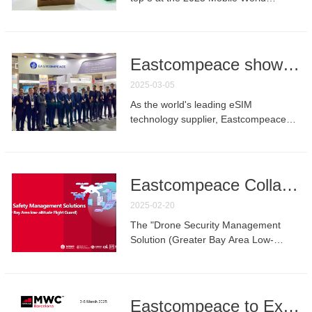
Congress (MWC) Barcelona, earning
the competition’s "Merit Award.
Eastcompeace showed in MWC25：Leading communications technology innovation with digital security identity solutions
2025-03-05
As the world's leading eSIM
technology supplier, Eastcompeace
made a splendid appearance at
MWC25 with its digital security identity
products and solutions.
Eastcompeace Collaborates with Partners to Advance to Finals of "Open Gateway Global Application Scenario Design and Development Competition"
2025-02-20
The "Drone Security Management
Solution (Greater Bay Area Low-
Altitude FlightGuard)" project, led by
Eastcompeace Technology Co., Ltd.
(hereinafter referred to as
"Eastcompeace") and jointly
Eastcompeace to Exhibit at MWC 2025 -Visit Us at Booth 7F13