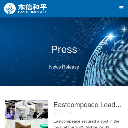
Press
News Release
Eastcompeace Leads "Greater Bay Area Low-Altitude FlightGuard" Project to Top 8 in Global Premier Competition**
2025-03-11
Eastcompeace secured a spot in the
top 8 at the 2025 Mobile World