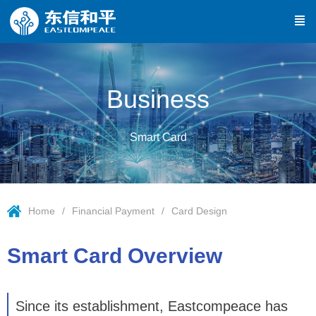
Business
Smart Card
Home
Financial Payment
Card Design
Smart Card Overview
Since its establishment, Eastcompeace has