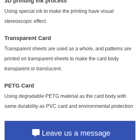
3D printing ink process
Using special ink to make the printing have visual
stereoscopic effect.
Transparent Card
Transparent sheets are used as a whole, and patterns are
printed on transparent sheets to make the card body
transparent or translucent.
PETG Card
Using degradable PETG material as the card body with
same durability as PVC card and environmental protection
Leave us a message