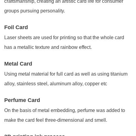
craftsmanship, creating an artistic card life for consumer
groups pursuing personality.
Foil Card
Laser sheets are used for printing so that the whole card
has a metallic texture and rainbow effect.
Metal Card
Using metal material for full card as well as using titanium
alloy, stainless steel, aluminum alloy, copper etc
Perfume Card
On the basis of metal embedding, perfume was added to
make the card feel three-dimensional and smell.