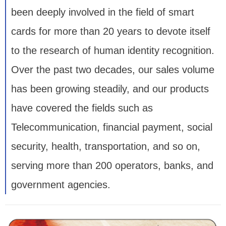
been deeply involved in the field of smart
cards for more than 20 years to devote itself
to the research of human identity recognition.
Over the past two decades, our sales volume
has been growing steadily, and our products
have covered the fields such as
Telecommunication, financial payment, social
security, health, transportation, and so on,
serving more than 200 operators, banks, and
government agencies.