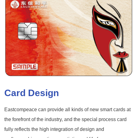
Card Design
Eastcompeace can provide all kinds of new smart cards at
the forefront of the industry, and the special process card
fully reflects the high integration of design and