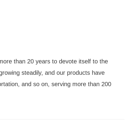
ore than 20 years to devote itself to the
growing steadily, and our products have
ortation, and so on, serving more than 200