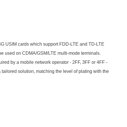
/4G USIM cards which support FDD-LTE and TD-LTE
 be used on CDMA/GSM/LTE multi-mode terminals.
ired by a mobile network operator - 2FF, 3FF or 4FF -
ilored solution, matching the level of plating with the