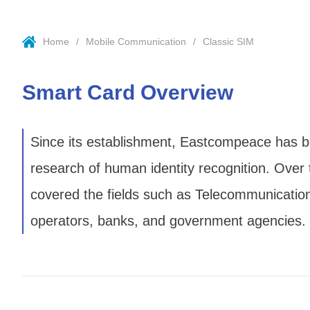
Home
Mobile Communication
Classic SIM
Smart Card Overview
Since its establishment, Eastcompeace has bee
research of human identity recognition. Over
covered the fields such as Telecommunication,
operators, banks, and government agencies.