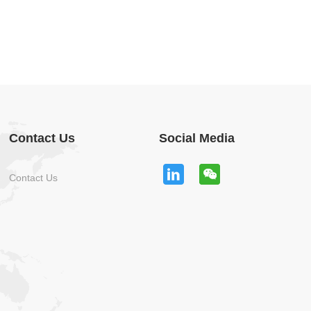
Contact Us
Social Media
Contact Us