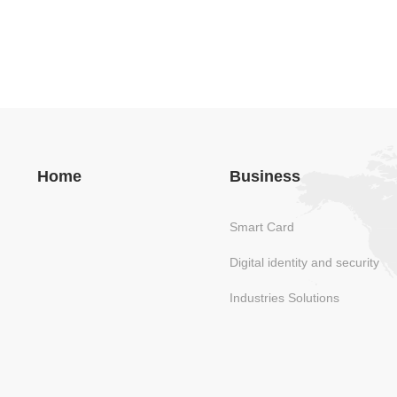
Home
Business
Smart Card
Digital identity and security
Industries Solutions