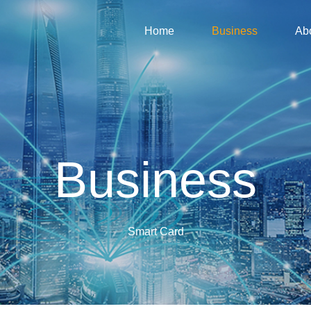
Home
Business
Ab
Business
Smart Card