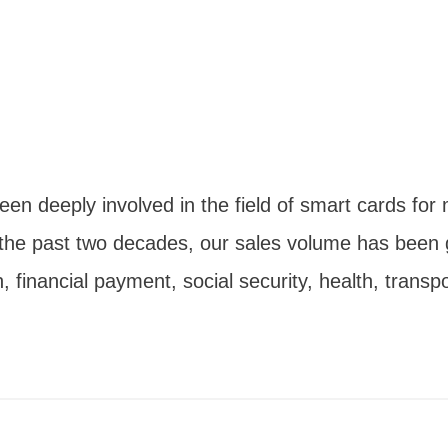
n deeply involved in the field of smart cards for m
 the past two decades, our sales volume has been 
 financial payment, social security, health, transp