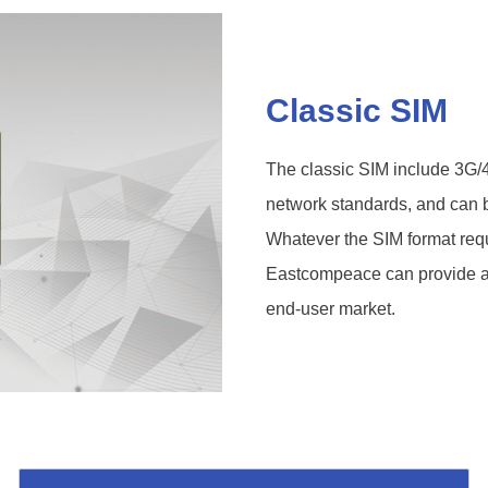
Classic SIM
The classic SIM include 3G
network standards, and can
Whatever the SIM format requ
Eastcompeace can provide a ta
end-user market.