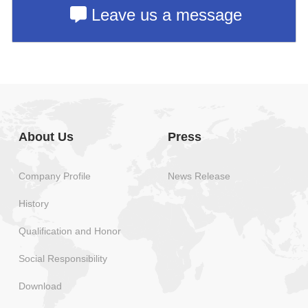
Leave us a message
About Us
Press
Company Profile
News Release
History
Qualification and Honor
Social Responsibility
Download