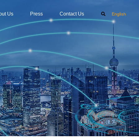
out Us
Press
Contact Us
English