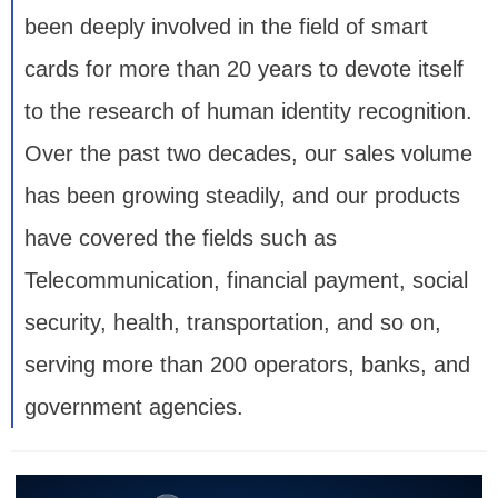
been deeply involved in the field of smart
cards for more than 20 years to devote itself
to the research of human identity recognition.
Over the past two decades, our sales volume
has been growing steadily, and our products
have covered the fields such as
Telecommunication, financial payment, social
security, health, transportation, and so on,
serving more than 200 operators, banks, and
government agencies.