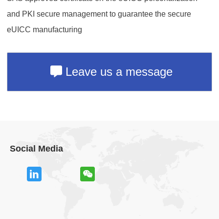
and PKI secure management to guarantee the secure
eUICC manufacturing
Leave us a message
Social Media