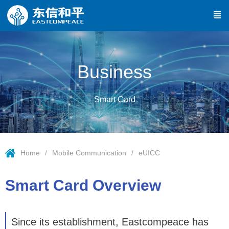
Business
Smart Card
Home
Mobile Communication
eUICC
Smart Card Overview
Since its establishment, Eastcompeace has