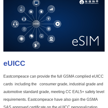
eUICC
Eastcompeace can provide the full GSMA complied eUICC
cards including the consumer grade, industrial grade and
automotive standard grade, meeting CC EAL5+ safety level
requirements. Eastcompeace have also gain the GSMA
SAS approved certificate on the eUICC personalization